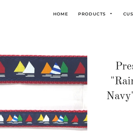
HOME
PRODUCTS
CU
Pre
"Rai
Navy"