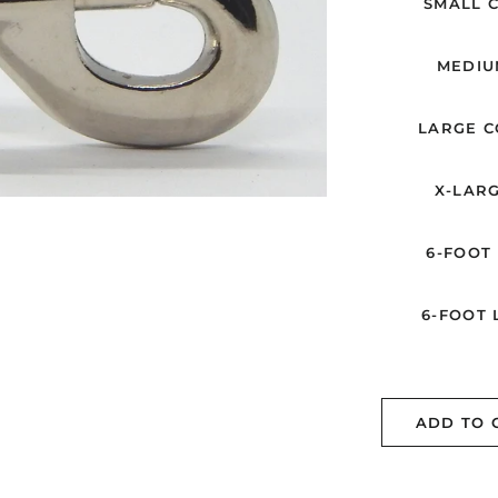
SMALL C
MEDIUM
LARGE CO
X-LARG
6-FOOT 
6-FOOT L
ADD TO 