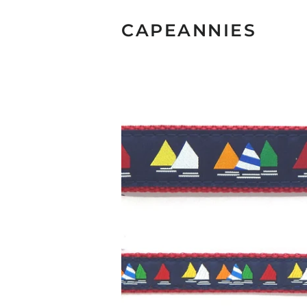
CAPEANNIES