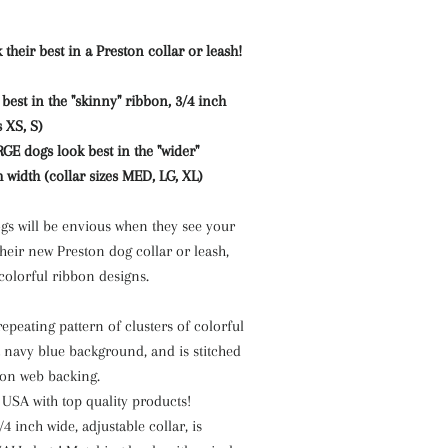
 their best in a Preston collar or leash!
est in the "skinny" ribbon, 3/4 inch
s XS, S)
 dogs look best in the "wider"
h width (collar sizes MED, LG, XL)
s will be envious when they see your
heir new Preston dog collar or leash,
 colorful ribbon designs.
epeating pattern of clusters of colorful
a navy blue background, and is stitched
lon web backing.
SA with top quality products!
/4 inch wide, adjustable collar, is