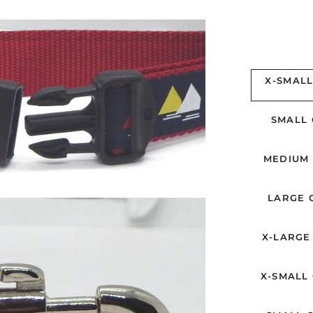
X-SMALL
SMALL 
MEDIUM 
LARGE C
X-LARGE 
X-SMALL 