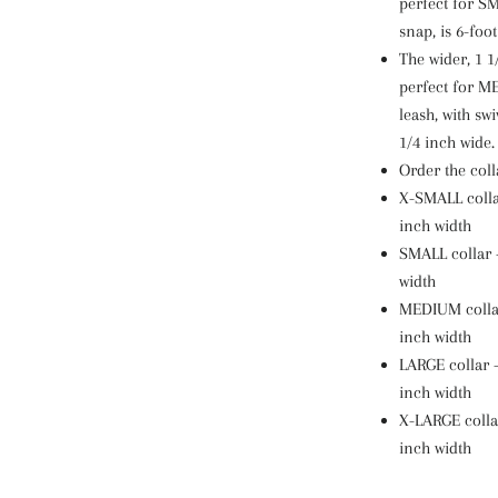
perfect for SM
snap, is 6-foot
The wider, 1 1/
perfect for 
leash, with swi
1/4 inch wide.
Order the coll
X-SMALL collar
inch width
SMALL collar -
width
MEDIUM collar 
inch width
LARGE collar -
inch width
X-LARGE collar
inch width