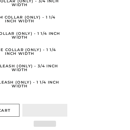
OLLAR (ONLY) - 3/4 INCH
Collars/Leashes
WIDTH
Cape Shore Christmas
Classic - Dog
 COLLAR (ONLY) - 1 1/4
Cards
INCH WIDTH
Collars/Leashes
Pater Pauper Press
LLAR (ONLY) - 1 1/4 INCH
Young At Heart - Dog
WIDTH
Legacy
Collars/Leashes
E COLLAR (ONLY) - 1 1/4
Woodfield Press
Outdoors - Dog
INCH WIDTH
Collars/Leashes
LPG Greetings
LEASH (ONLY) - 3/4 INCH
WIDTH
Stylin' - Dog
MollyOCards
Collars/Leashes
EASH (ONLY) - 1 1/4 INCH
Vermont Christmas
WIDTH
Anne Kilham
CART