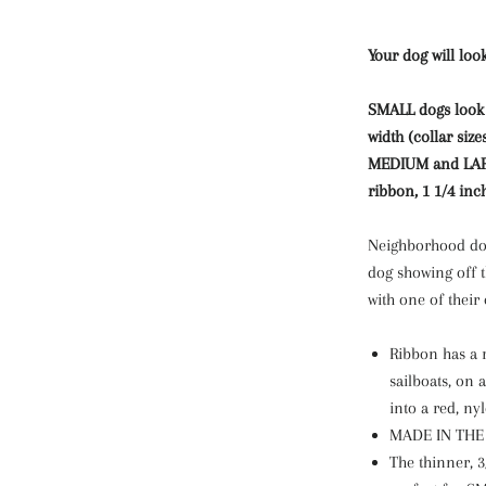
Your dog will look
SMALL dogs look b
width (collar size
MEDIUM and LARGE
ribbon, 1 1/4 inc
Neighborhood dog
dog showing off t
with one of their
Ribbon has a r
sailboats, on 
into a red, ny
MADE IN THE U
The thinner, 3