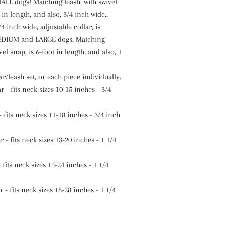
ALL dogs! Matching leash, with swivel
 in length, and also, 3/4 inch wide..
4 inch wide, adjustable collar, is
MEDIUM and LARGE dogs. Matching
vel snap, is 6-foot in length, and also, 1
ar/leash set, or each piece individually.
 - fits neck sizes 10-15 inches - 3/4
 fits neck sizes 11-18 inches - 3/4 inch
- fits neck sizes 13-20 inches - 1 1/4
 fits neck sizes 15-24 inches - 1 1/4
 - fits neck sizes 18-28 inches - 1 1/4