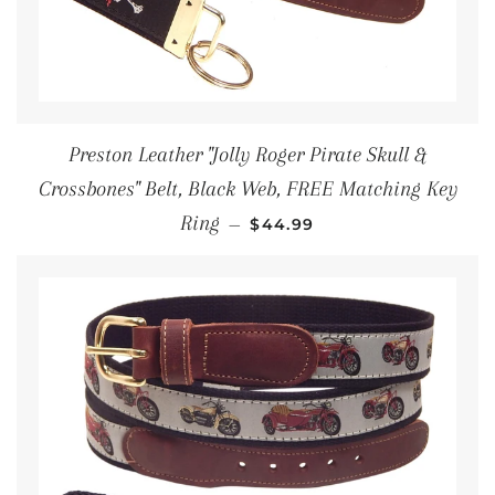
Preston Leather "Jolly Roger Pirate Skull &
Crossbones" Belt, Black Web, FREE Matching Key
REGULAR PRICE
Ring
—
$44.99