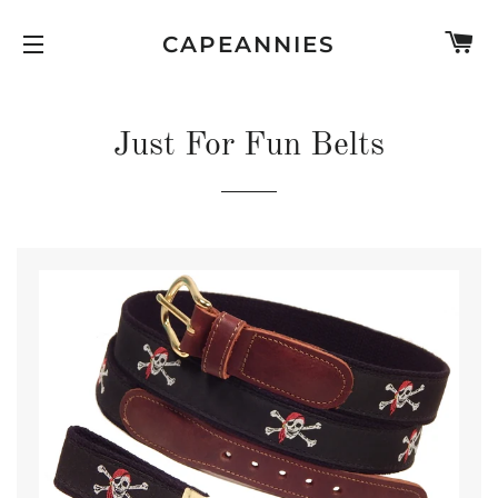
C
CAPEANNIES
SITE NAVIGATION
Just For Fun Belts