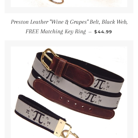
Preston Leather "Wine & Grapes" Belt, Black Web,
REGULAR PRICE
FREE Matching Key Ring
—
$44.99