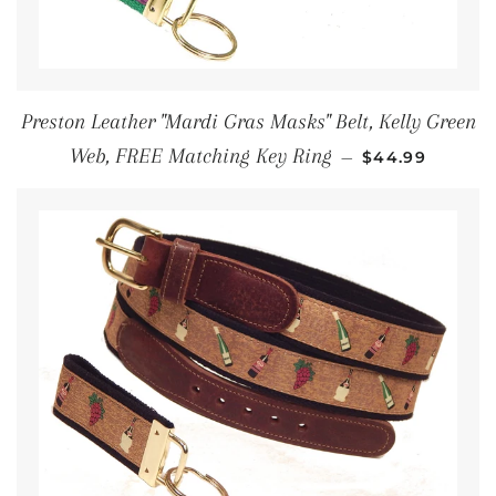
Preston Leather "Mardi Gras Masks" Belt, Kelly Green
REGULAR PRI
Web, FREE Matching Key Ring
—
$44.99