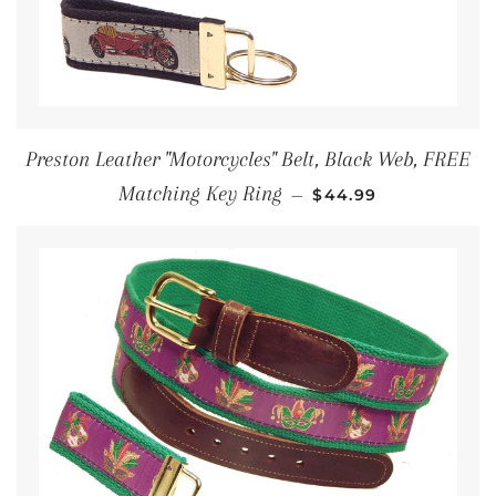
Preston Leather "Motorcycles" Belt, Black Web, FREE
REGULAR PRICE
Matching Key Ring
—
$44.99