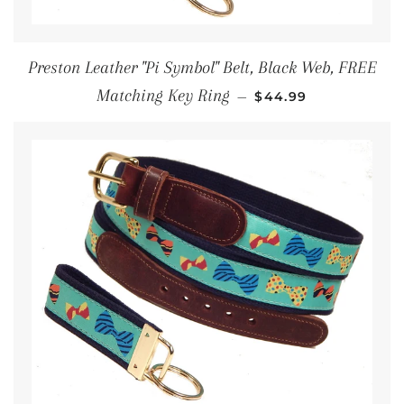
Preston Leather "Pi Symbol" Belt, Black Web, FREE
REGULAR PRICE
Matching Key Ring
—
$44.99